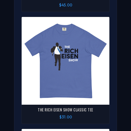
$45.00
THE RICH EISEN SHOW CLASSIC TEE
$31.00