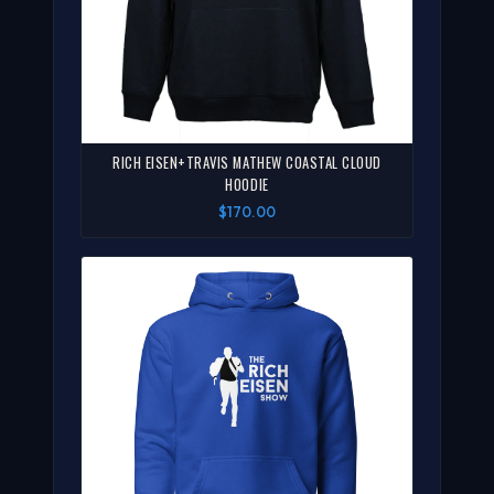
RICH EISEN+TRAVIS MATHEW COASTAL CLOUD
HOODIE
$170.00