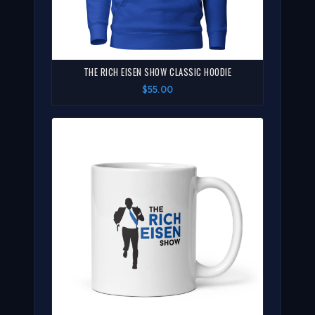
THE RICH EISEN SHOW CLASSIC HOODIE
$55.00