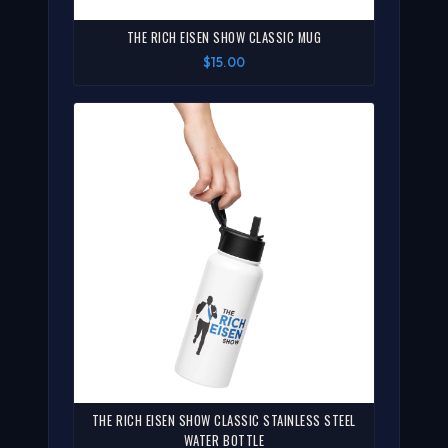
THE RICH EISEN SHOW CLASSIC MUG
$15.00
THE RICH EISEN SHOW CLASSIC STAINLESS STEEL
WATER BOTTLE