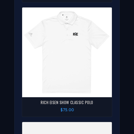
RICH EISEN SHOW CLASSIC POLO
$75.00