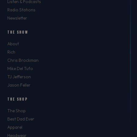
Listen & Podcasts
Radio Stations
Newsletter
THE SHOW
About
Rich
Chris Brockman
Mike Del Tufo
TJ Jefferson
Jason Feller
THE SHOP
The Shop
Best Dad Ever
Apparel
Headwear