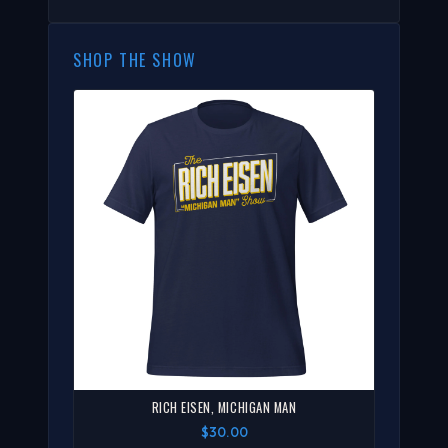
SHOP THE SHOW
RICH EISEN, MICHIGAN MAN
$30.00