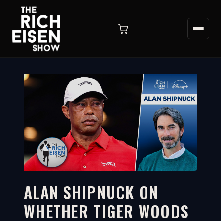
ALAN SHIPNUCK ON
WHETHER TIGER WOODS
4:03
WATCH ON YOUTUBE