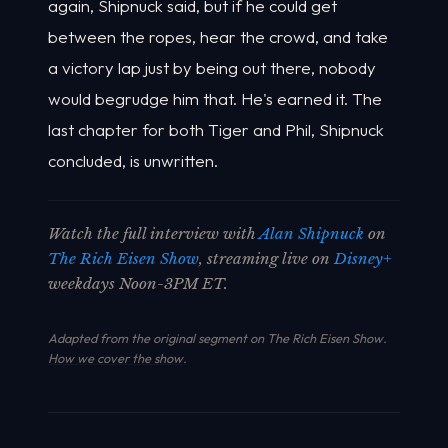
again, Shipnuck said, but if he could get
between the ropes, hear the crowd, and take
a victory lap just by being out there, nobody
would begrudge him that. He's earned it. The
last chapter for both Tiger and Phil, Shipnuck
concluded, is unwritten.
Watch the full interview with
Alan Shipnuck
on
The Rich Eisen Show
, streaming live on
Disney+
weekdays Noon-3PM ET.
Adapted from the original segment on The Rich Eisen Show.
How we cover the show
.