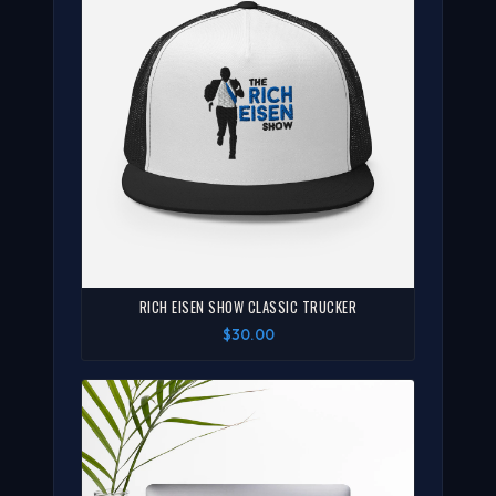
RICH EISEN SHOW CLASSIC TRUCKER
$30.00