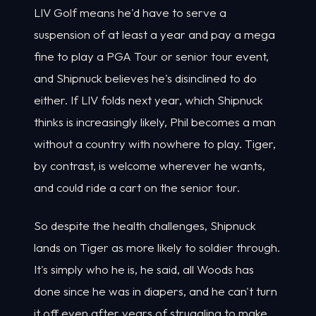
LIV Golf means he'd have to serve a
suspension of at least a year and pay a mega
fine to play a PGA Tour or senior tour event,
and Shipnuck believes he's disinclined to do
either. If LIV folds next year, which Shipnuck
thinks is increasingly likely, Phil becomes a man
without a country with nowhere to play. Tiger,
by contrast, is welcome wherever he wants,
and could ride a cart on the senior tour.
So despite the health challenges, Shipnuck
lands on Tiger as more likely to soldier through.
It's simply who he is, he said, all Woods has
done since he was in diapers, and he can't turn
it off even after years of struggling to make