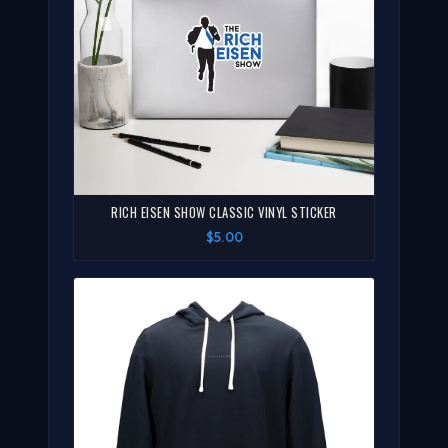
RICH EISEN SHOW CLASSIC VINYL STICKER
$5.00