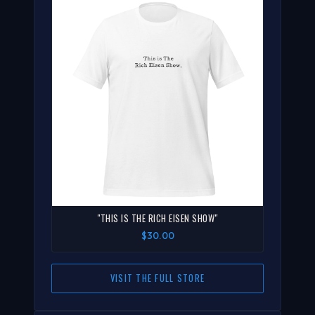
"THIS IS THE RICH EISEN SHOW"
$30.00
VISIT THE FULL STORE