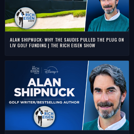
ALAN SHIPNUCK: WHY THE SAUDIS PULLED THE PLUG ON
LIV GOLF FUNDING | THE RICH EISEN SHOW