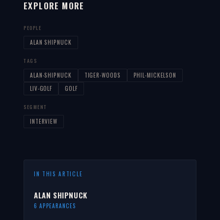
EXPLORE MORE
PEOPLE
ALAN SHIPNUCK
TAGS
ALAN-SHIPNUCK
TIGER-WOODS
PHIL-MICKELSON
LIV-GOLF
GOLF
SEGMENT
INTERVIEW
IN THIS ARTICLE
ALAN SHIPNUCK
6 APPEARANCES