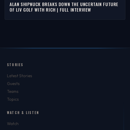
ALAN SHIPNUCK BREAKS DOWN THE UNCERTAIN FUTURE
OF LIV GOLF WITH RICH | FULL INTERVIEW
STORIES
Latest Stories
Guests
Teams
Topics
WATCH & LISTEN
Watch