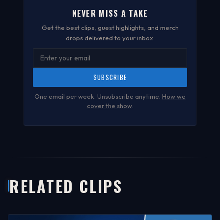
NEVER MISS A TAKE
Get the best clips, guest highlights, and merch
drops delivered to your inbox.
SUBSCRIBE
One email per week. Unsubscribe anytime.
How we
cover the show
.
RELATED CLIPS