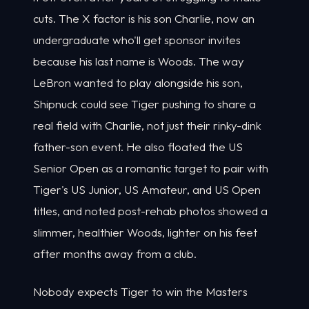
cuts. The X factor is his son Charlie, now an
undergraduate who'll get sponsor invites
because his last name is Woods. The way
LeBron wanted to play alongside his son,
Shipnuck could see Tiger pushing to share a
real field with Charlie, not just their rinky-dink
father-son event. He also floated the US
Senior Open as a romantic target to pair with
Tiger's US Junior, US Amateur, and US Open
titles, and noted post-rehab photos showed a
slimmer, healthier Woods, lighter on his feet
after months away from a club.
Nobody expects Tiger to win the Masters