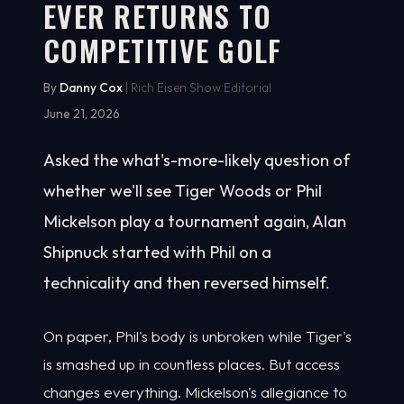
EVER RETURNS TO
COMPETITIVE GOLF
By
Danny Cox
| Rich Eisen Show Editorial
June 21, 2026
Asked the what's-more-likely question of
whether we'll see Tiger Woods or Phil
Mickelson play a tournament again, Alan
Shipnuck started with Phil on a
technicality and then reversed himself.
On paper, Phil's body is unbroken while Tiger's
is smashed up in countless places. But access
changes everything. Mickelson's allegiance to