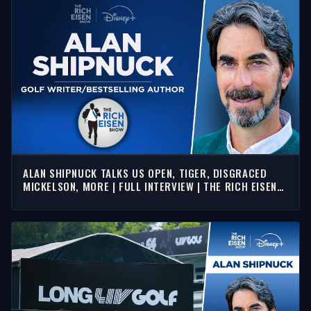
ALAN SHIPNUCK TALKS US OPEN, TIGER, DISGRACED
MICKELSON, MORE | FULL INTERVIEW | THE RICH EISEN
SHOW