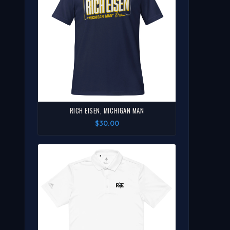
RICH EISEN, MICHIGAN MAN
$30.00