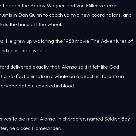
 He flagged the Bobby Wagner and Von Miller veteran-
trust is in Dan Quinn to coach up two new coordinators, and
ets the hand off the wheel.
ys. He grew up watching the 1988 movie The Adventures of
nd up inside a whale.
d delivered exactly that, Alonso said it felt like God
lt a 75-foot animatronic whale on a beach in Toronto in
Everyone got out covered in blood.
rves to die most. Alonso, in character, named Soldier Boy
ter, he picked Homelander.