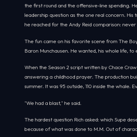
the first round and the offensive-line spending.
leadership question as the one real concern. His 
he reached for the Andy Reid comparison: never l
The fun came on his favorite scene from The Bo
Baron Munchausen. He wanted, his whole life, to e
When the Season 2 script written by Chace Crawfor
answering a childhood prayer. The production bui
summer. It was 95 outside, 110 inside the whale. 
"We had a blast," he said.
The hardest question Rich asked: which Supe dese
because of what was done to M.M. Out of charac