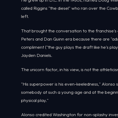
called Riggins "the diesel" who ran over the C
left.
That brought the conversation to the franchise's 
Peters and Dan Quinn era because there are "ad
compliment ("the guy plays the draft like he's pl
Jayden Daniels.
The unicorn factor, in his view, is not the athletic
"His superpower is his even-keeledness," Alonso sa
somebody at such a young age and at the beginning 
physical play."
Alonso credited Washington for non-splashy inves