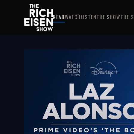
READ
WATCH
LISTEN
THE SHOW
THE 