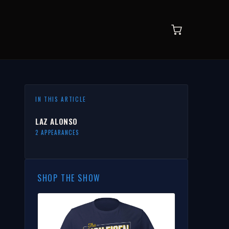
IN THIS ARTICLE
LAZ ALONSO
2 APPEARANCES
SHOP THE SHOW