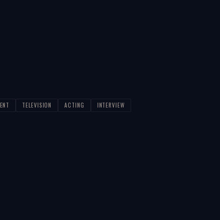
ENT
TELEVISION
ACTING
INTERVIEW