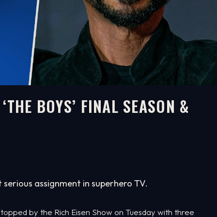
‘THE BOYS’ FINAL SEASON &
t serious assignment in superhero TV.
 stopped by the Rich Eisen Show on Tuesday with three