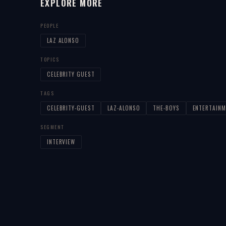
EXPLORE MORE
PEOPLE
LAZ ALONSO
TOPICS
CELEBRITY GUEST
TAGS
CELEBRITY-GUEST
LAZ-ALONSO
THE-BOYS
ENTERTAINM
SEGMENT
INTERVIEW