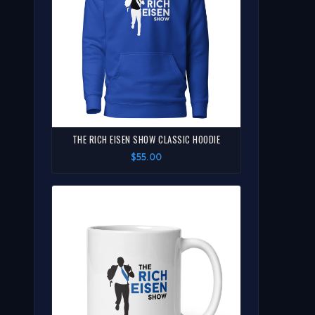
THE RICH EISEN SHOW CLASSIC HOODIE
$55.00