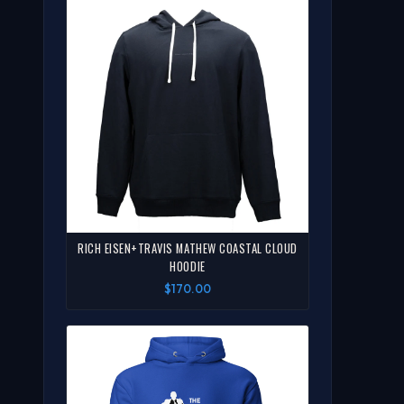
RICH EISEN+TRAVIS MATHEW COASTAL CLOUD
HOODIE
$170.00