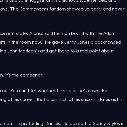
owboys. The Commanders fandom showed up early and never
current state. Alonso said he is on board with the Adam
ults in the room now." He gave Jerry Jones a backhanded
aying John Madden") and got there to a real point about
ism. It's the demeanor.
id. "You can't tell whether he's up or he's down. For
of his career, that is as much of his unicorn status as his
tments in protecting Daniels. He pointed to Sonny Styles in