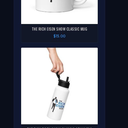
THE RICH EISEN SHOW CLASSIC MUG
$15.00