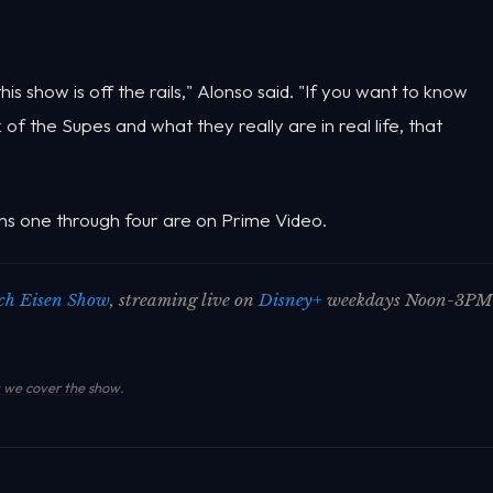
s show is off the rails," Alonso said. "If you want to know
f the Supes and what they really are in real life, that
ns one through four are on Prime Video.
ch Eisen Show
, streaming live on
Disney+
weekdays Noon-3PM
we cover the show
.