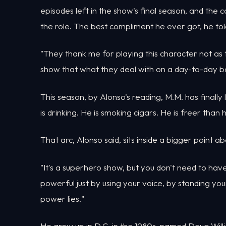
episodes left in the show's final season, and the 
the role. The best compliment he ever got, he t
"They thank me for playing this character not as th
show that what they deal with on a day-to-day bas
This season, by Alonso's reading, M.M. has finally l
is drinking. He is smoking cigars. He is freer tha
That arc, Alonso said, sits inside a bigger point a
"It's a superhero show, but you don't need to ha
powerful just by using your voice, by standing yo
power lies."
He grew up in D.C. in the 1980s, named Doug Will