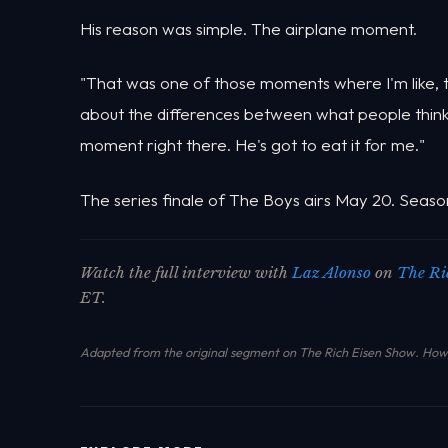
His reason was simple. The airplane moment.
"That was one of those moments where I'm like, thi
about the differences between what people think o
moment right there. He's got to eat it for me."
The series finale of The Boys airs May 20. Seaso
Watch the full interview with
Laz Alonso
on
The Ri
ET.
Adapted from the original segment on The Rich Eisen Show.
How 