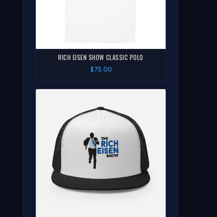
RICH EISEN SHOW CLASSIC POLO
$75.00