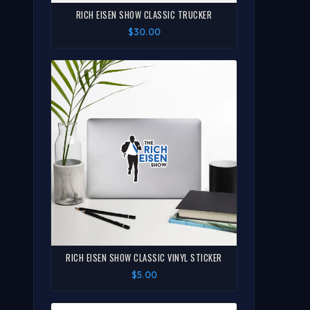
RICH EISEN SHOW CLASSIC TRUCKER
$30.00
RICH EISEN SHOW CLASSIC VINYL STICKER
$5.00