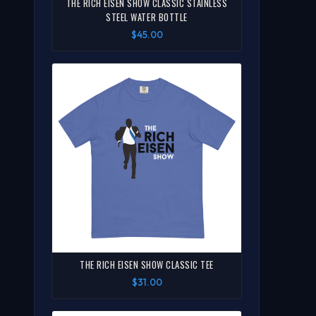
THE RICH EISEN SHOW CLASSIC STAINLESS
STEEL WATER BOTTLE
$45.00
THE RICH EISEN SHOW CLASSIC TEE
$31.00