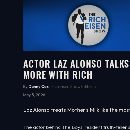
ACTOR LAZ ALONSO TALKS 
MORE WITH RICH
17:15
WATCH ON YOUTUBE
By
Danny Cox
| Rich Eisen Show Editorial
May 5, 2026
Laz Alonso treats Mother's Milk like the mos
The actor behind The Boys' resident truth-teller