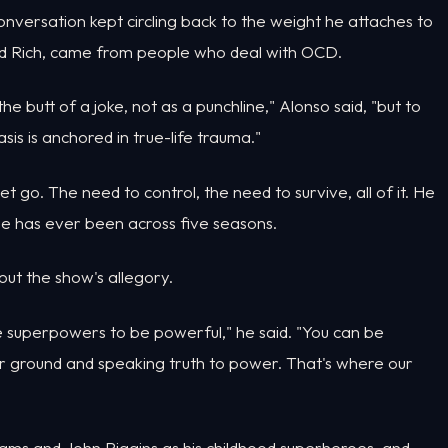
conversation kept circling back to the weight he attaches to
old Rich, came from people who deal with OCD.
e butt of a joke, not as a punchline," Alonso said, "but to
is is anchored in true-life trauma."
et go. The need to control, the need to survive, all of it. He
n he has ever been across five seasons.
bout the show's allegory.
ve superpowers to be powerful," he said. "You can be
ur ground and speaking truth to power. That's where our
iams and John Riggins as his childhood superheroes, and