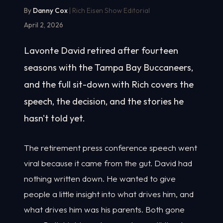
By
Danny Cox
| Rich Eisen Show Editorial
April 2, 2026
Lavonte David retired after fourteen
seasons with the Tampa Bay Buccaneers,
and the full sit-down with Rich covers the
speech, the decision, and the stories he
hasn't told yet.
The retirement press conference speech went
viral because it came from the gut. David had
nothing written down. He wanted to give
people a little insight into what drives him, and
what drives him was his parents. Both gone