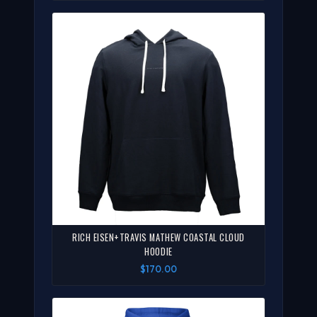
RICH EISEN+TRAVIS MATHEW COASTAL CLOUD
HOODIE
$170.00