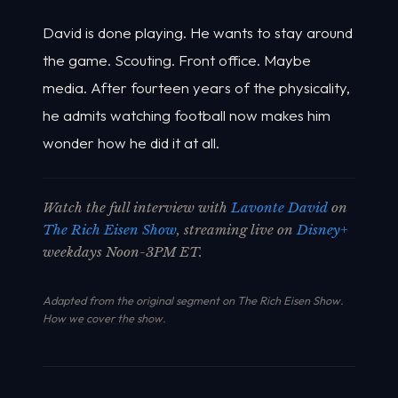
David is done playing. He wants to stay around
the game. Scouting. Front office. Maybe
media. After fourteen years of the physicality,
he admits watching football now makes him
wonder how he did it at all.
Watch the full interview with
Lavonte David
on
The Rich Eisen Show
, streaming live on
Disney+
weekdays Noon-3PM ET.
Adapted from the original segment on The Rich Eisen Show.
How we cover the show
.