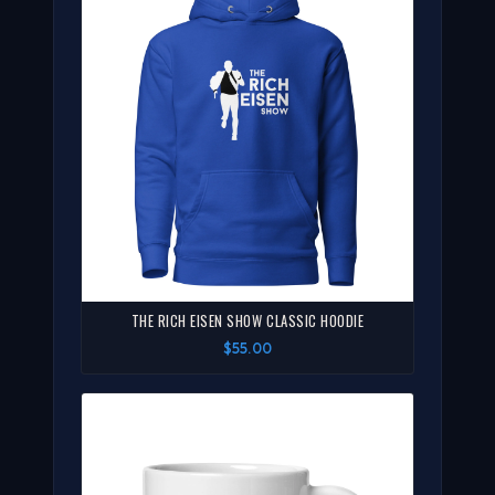
THE RICH EISEN SHOW CLASSIC HOODIE
$55.00