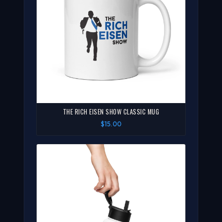
THE RICH EISEN SHOW CLASSIC MUG
$15.00