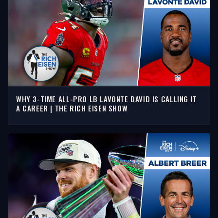
WHY 3-TIME ALL-PRO LB LAVONTE DAVID IS CALLING IT
A CAREER | THE RICH EISEN SHOW