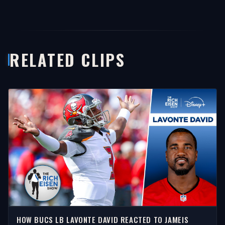
RELATED CLIPS
HOW BUCS LB LAVONTE DAVID REACTED TO JAMEIS