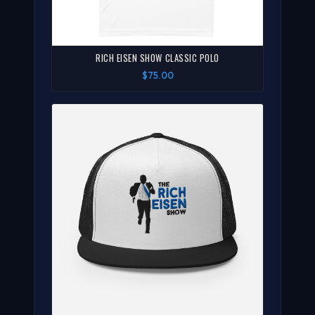
RICH EISEN SHOW CLASSIC POLO
$75.00