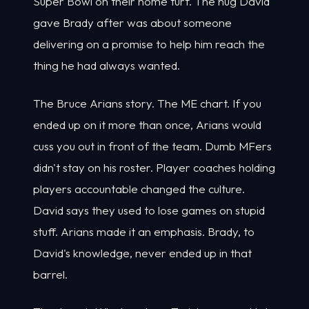
Super Bowl on their home turf. The hug David
gave Brady after was about someone
delivering on a promise to help him reach the
thing he had always wanted.
The Bruce Arians story. The ME chart. If you
ended up on it more than once, Arians would
cuss you out in front of the team. Dumb MFers
didn't stay on his roster. Player coaches holding
players accountable changed the culture.
David says they used to lose games on stupid
stuff. Arians made it an emphasis. Brady, to
David's knowledge, never ended up in that
barrel.