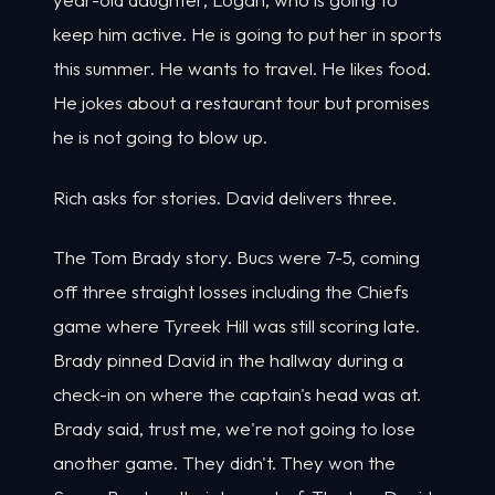
keep him active. He is going to put her in sports
this summer. He wants to travel. He likes food.
He jokes about a restaurant tour but promises
he is not going to blow up.
Rich asks for stories. David delivers three.
The Tom Brady story. Bucs were 7-5, coming
off three straight losses including the Chiefs
game where Tyreek Hill was still scoring late.
Brady pinned David in the hallway during a
check-in on where the captain's head was at.
Brady said, trust me, we're not going to lose
another game. They didn't. They won the