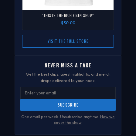
"THIS IS THE RICH EISEN SHOW"
$30.00
VISIT THE FULL STORE
NEVER MISS A TAKE
Get the best clips, guest highlights, and merch
drops delivered to your inbox.
SUBSCRIBE
One email per week. Unsubscribe anytime.
How we
cover the show
.