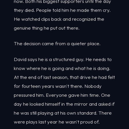
now. Both his biggest supporters until the day
they died. People told him he made them cry.
He watched clips back and recognized the
genuine thing he put out there.
The decision came from a quieter place.
David says he is a structured guy. He needs to
know where he is going and what he is doing.
At the end of last season, that drive he had felt
for fourteen years wasn't there. Nobody
pressured him. Everyone gave him time. One
day he looked himself in the mirror and asked if
he was still playing at his own standard. There
were plays last year he wasn't proud of.