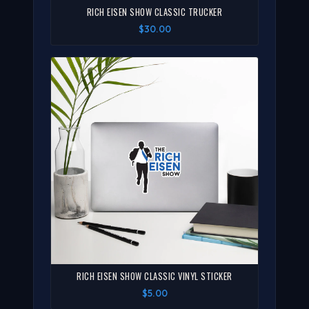
RICH EISEN SHOW CLASSIC TRUCKER
$30.00
RICH EISEN SHOW CLASSIC VINYL STICKER
$5.00