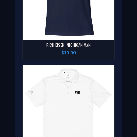
RICH EISEN, MICHIGAN MAN
$30.00