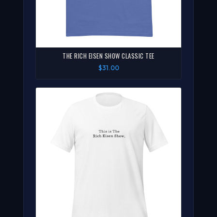
THE RICH EISEN SHOW CLASSIC TEE
$31.00