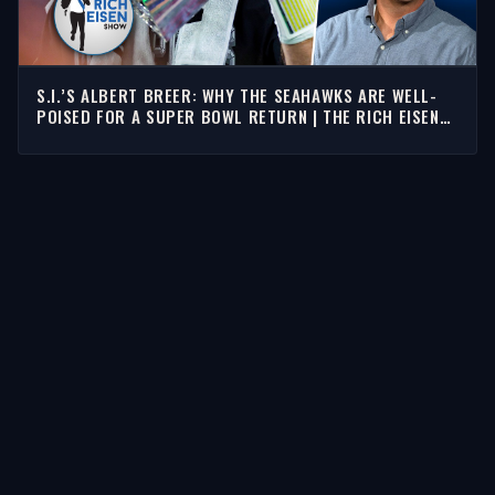
S.I.’S ALBERT BREER: WHY THE SEAHAWKS ARE WELL-
POISED FOR A SUPER BOWL RETURN | THE RICH EISEN
SHOW
STORIES
Latest Stories
Guests
Teams
Topics