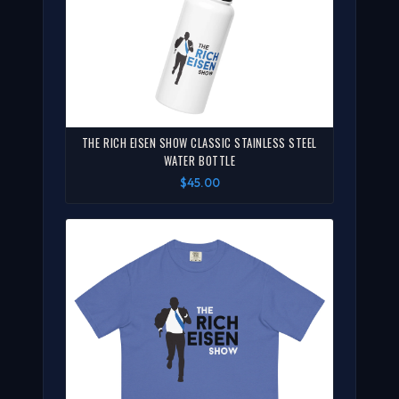
THE RICH EISEN SHOW CLASSIC STAINLESS STEEL
WATER BOTTLE
$45.00