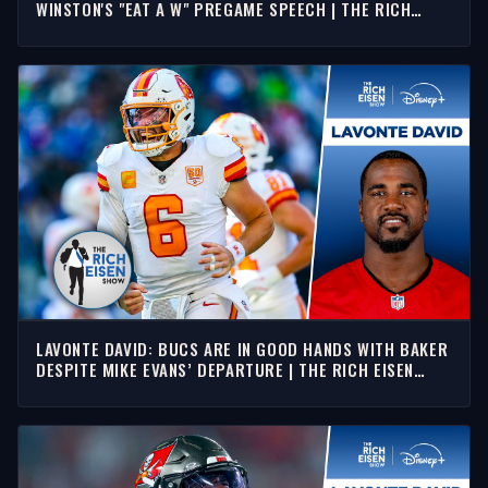
WINSTON'S "EAT A W" PREGAME SPEECH | THE RICH
EISEN SHOW
LAVONTE DAVID: BUCS ARE IN GOOD HANDS WITH BAKER
DESPITE MIKE EVANS’ DEPARTURE | THE RICH EISEN
SHOW