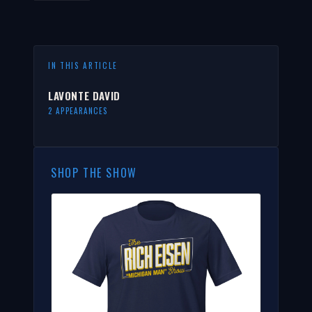
IN THIS ARTICLE
LAVONTE DAVID
2 APPEARANCES
SHOP THE SHOW