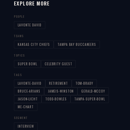
EXPLORE MORE
PEOPLE
LAVONTE DAVID
TEAMS
KANSAS CITY CHIEFS
TAMPA BAY BUCCANEERS
TOPICS
SUPER BOWL
CELEBRITY GUEST
TAGS
LAVONTE-DAVID
RETIREMENT
TOM-BRADY
BRUCE-ARIANS
JAMEIS-WINSTON
GERALD-MCCOY
JASON-LICHT
TODD-BOWLES
TAMPA-SUPER-BOWL
ME-CHART
SEGMENT
INTERVIEW