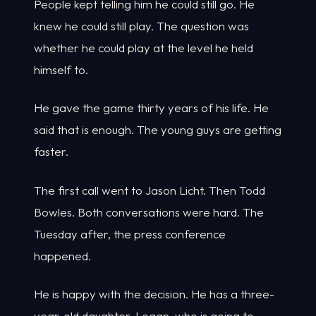
People kept telling him he could still go. He
knew he could still play. The question was
whether he could play at the level he held
himself to.
He gave the game thirty years of his life. He
said that is enough. The young guys are getting
faster.
The first call went to Jason Licht. Then Todd
Bowles. Both conversations were hard. The
Tuesday after, the press conference
happened.
He is happy with the decision. He has a three-
year-old daughter, Logan, who is going to