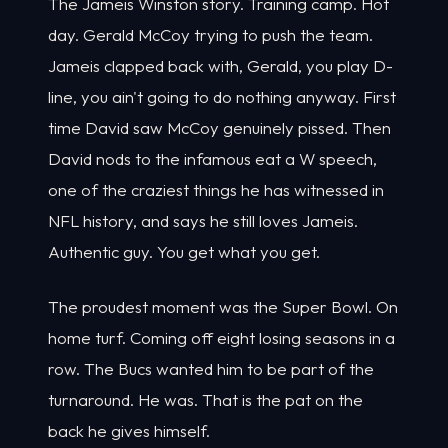
The Jameis Winston story. Training camp. Hot
day. Gerald McCoy trying to push the team.
Jameis clapped back with, Gerald, you play D-
line, you ain't going to do nothing anyway. First
time David saw McCoy genuinely pissed. Then
David nods to the infamous eat a W speech,
one of the craziest things he has witnessed in
NFL history, and says he still loves Jameis.
Authentic guy. You get what you get.
The proudest moment was the Super Bowl. On
home turf. Coming off eight losing seasons in a
row. The Bucs wanted him to be part of the
turnaround. He was. That is the pat on the
back he gives himself.