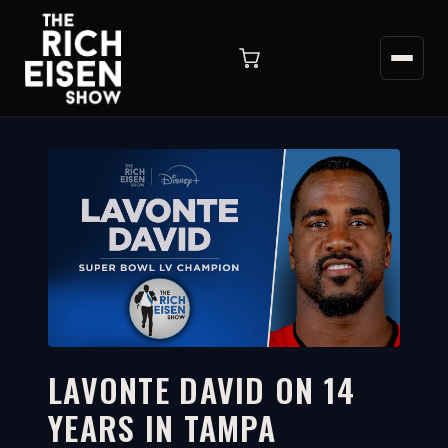
LAVONTE DAVID ON 14
YEARS IN TAMPA
21:52
WATCH ON YOUTUBE