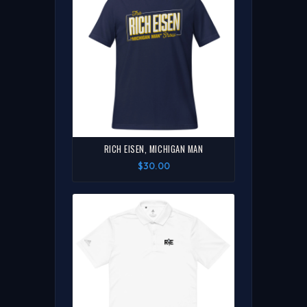
RICH EISEN, MICHIGAN MAN
$30.00