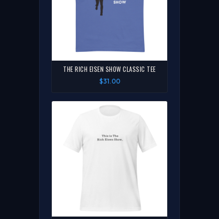
THE RICH EISEN SHOW CLASSIC TEE
$31.00