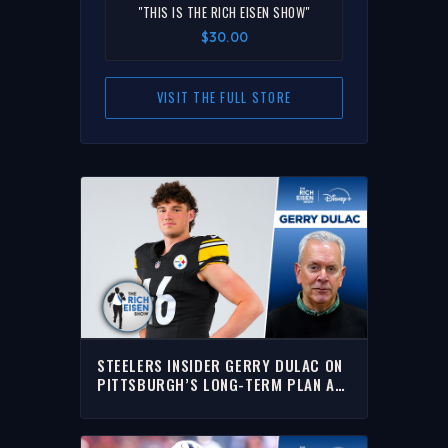
"THIS IS THE RICH EISEN SHOW"
$30.00
VISIT THE FULL STORE
STEELERS INSIDER GERRY DULAC ON
PITTSBURGH’S LONG-TERM PLAN AT
QB POSITION | THE RICH EISEN SHOW