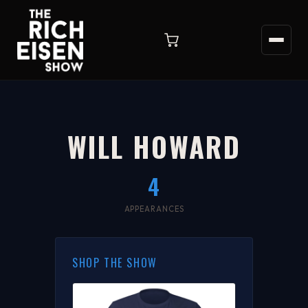
WILL HOWARD
4
APPEARANCES
SHOP THE SHOW