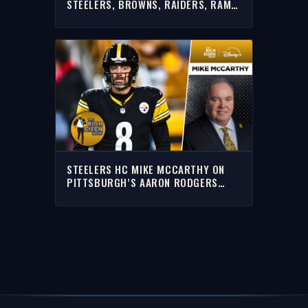
STEELERS, BROWNS, RAIDERS, RAMS
& MORE WITH RICH | FULL INTERVIEW
STEELERS HC MIKE MCCARTHY ON
PITTSBURGH’S AARON RODGERS
WAITING GAME | THE RICH EISEN
SHOW