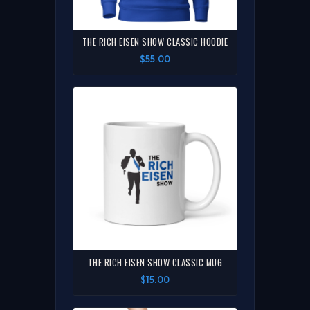
THE RICH EISEN SHOW CLASSIC HOODIE
$55.00
THE RICH EISEN SHOW CLASSIC MUG
$15.00