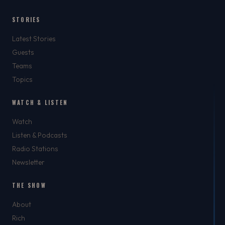
STORIES
Latest Stories
Guests
Teams
Topics
WATCH & LISTEN
Watch
Listen & Podcasts
Radio Stations
Newsletter
THE SHOW
About
Rich