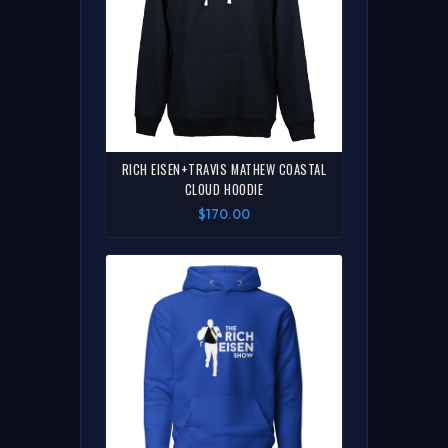
RICH EISEN+TRAVIS MATHEW COASTAL
CLOUD HOODIE
$170.00