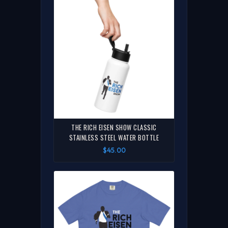
THE RICH EISEN SHOW CLASSIC
STAINLESS STEEL WATER BOTTLE
$45.00