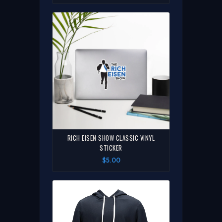
RICH EISEN SHOW CLASSIC VINYL
STICKER
$5.00