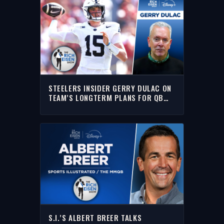
STEELERS INSIDER GERRY DULAC ON
TEAM’S LONGTERM PLANS FOR QB
DREW ALLAR | THE RICH EISEN SHOW
S.I.’S ALBERT BREER TALKS