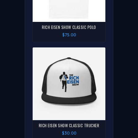
RICH EISEN SHOW CLASSIC POLO
$75.00
RICH EISEN SHOW CLASSIC TRUCKER
$30.00