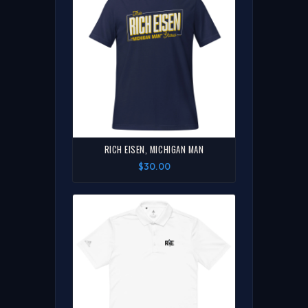
RICH EISEN, MICHIGAN MAN
$30.00