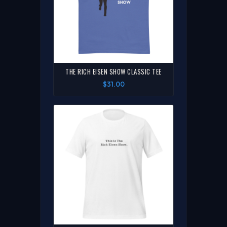
THE RICH EISEN SHOW CLASSIC TEE
$31.00