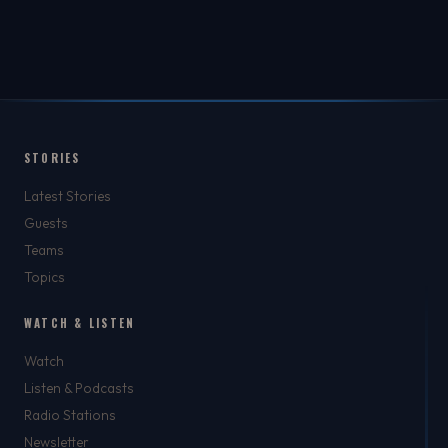
STORIES
Latest Stories
Guests
Teams
Topics
WATCH & LISTEN
Watch
Listen & Podcasts
Radio Stations
Newsletter