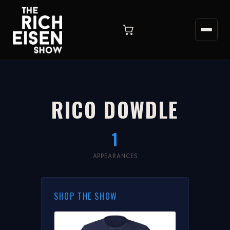
RICO DOWDLE
1
APPEARANCES
SHOP THE SHOW