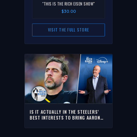
"THIS IS THE RICH EISEN SHOW"
$30.00
VISIT THE FULL STORE
IS IT ACTUALLY IN THE STEELERS’
BEST INTERESTS TO BRING AARON
RODGERS BACK? | THE RICH EISEN
SHOW