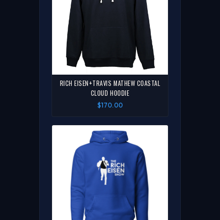
RICH EISEN+TRAVIS MATHEW COASTAL
CLOUD HOODIE
$170.00