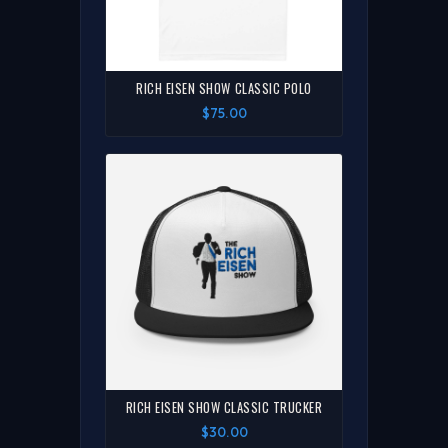
RICH EISEN SHOW CLASSIC POLO
$75.00
RICH EISEN SHOW CLASSIC TRUCKER
$30.00