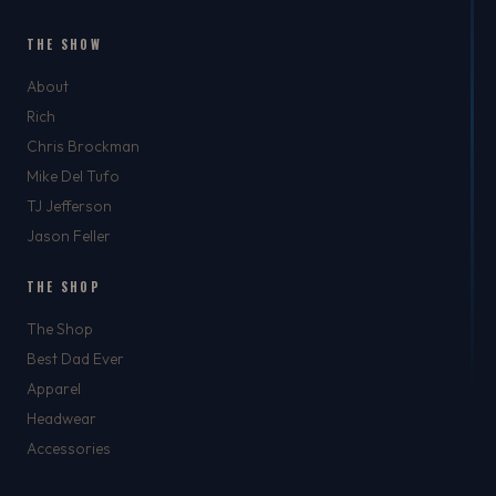
THE SHOW
About
Rich
Chris Brockman
Mike Del Tufo
TJ Jefferson
Jason Feller
THE SHOP
The Shop
Best Dad Ever
Apparel
Headwear
Accessories