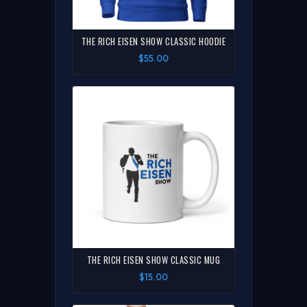
THE RICH EISEN SHOW CLASSIC HOODIE
$55.00
THE RICH EISEN SHOW CLASSIC MUG
$15.00