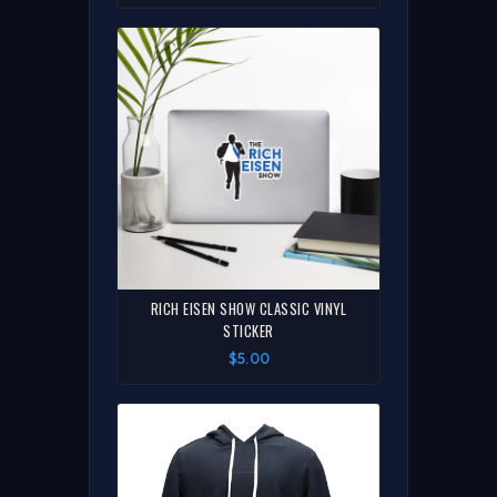
RICH EISEN SHOW CLASSIC VINYL
STICKER
$5.00