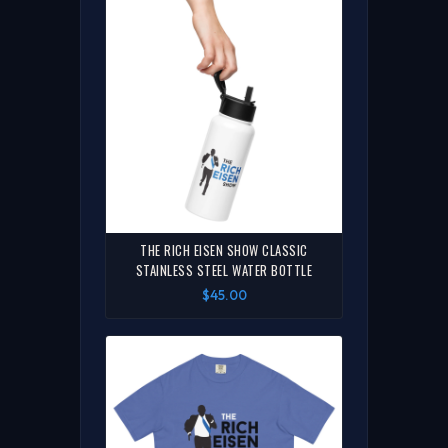
THE RICH EISEN SHOW CLASSIC
STAINLESS STEEL WATER BOTTLE
$45.00