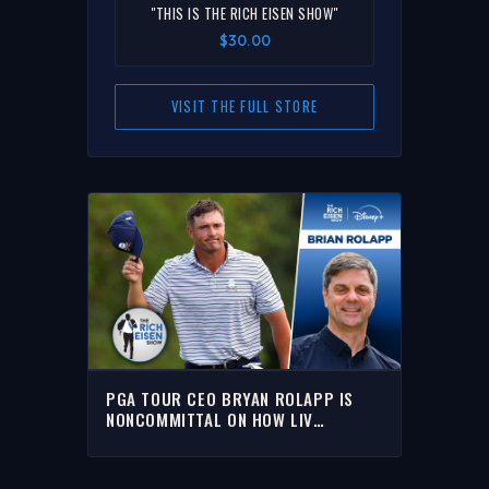
"THIS IS THE RICH EISEN SHOW"
$30.00
VISIT THE FULL STORE
PGA TOUR CEO BRYAN ROLAPP IS
NONCOMMITTAL ON HOW LIV
DEFECTORS WILL BE TREATED | THE
RICH EISEN SHOW