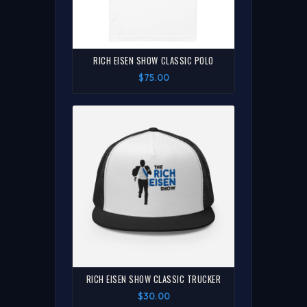
RICH EISEN SHOW CLASSIC POLO
$75.00
RICH EISEN SHOW CLASSIC TRUCKER
$30.00