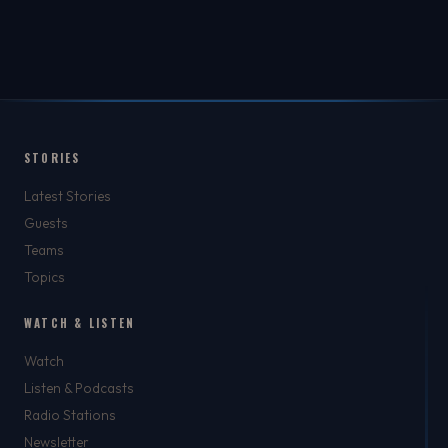
STORIES
Latest Stories
Guests
Teams
Topics
WATCH & LISTEN
Watch
Listen & Podcasts
Radio Stations
Newsletter