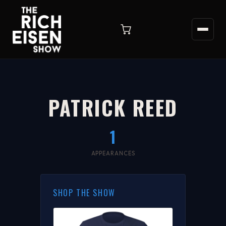
PATRICK REED
1
APPEARANCES
SHOP THE SHOW