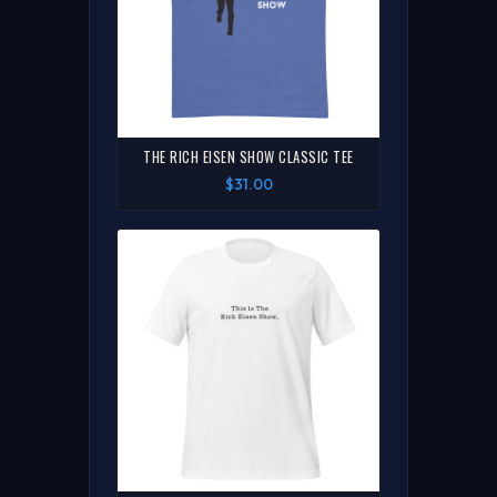
THE RICH EISEN SHOW CLASSIC TEE
$31.00