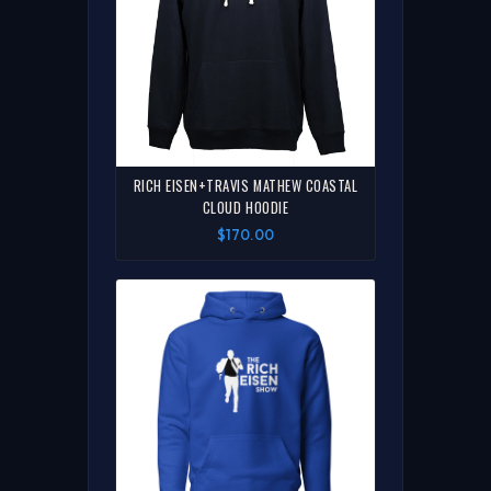
RICH EISEN+TRAVIS MATHEW COASTAL
CLOUD HOODIE
$170.00