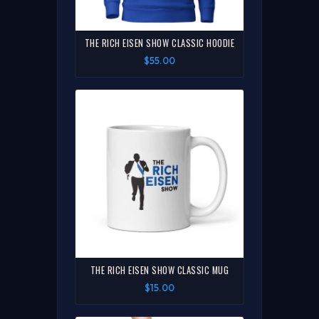
THE RICH EISEN SHOW CLASSIC HOODIE
$55.00
THE RICH EISEN SHOW CLASSIC MUG
$15.00