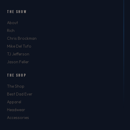
THE SHOW
About
Rich
Chris Brockman
Mike Del Tufo
TJ Jefferson
Jason Feller
THE SHOP
The Shop
Best Dad Ever
Apparel
Headwear
Accessories