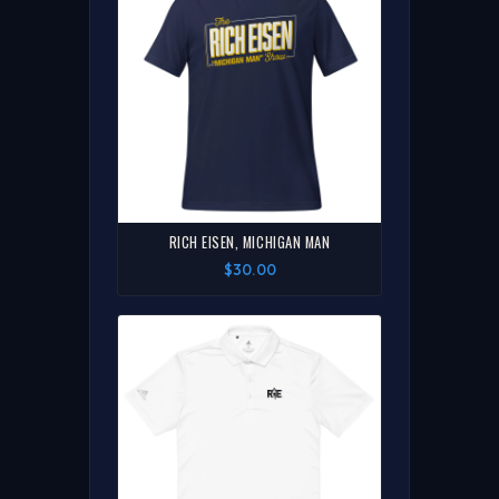
RICH EISEN, MICHIGAN MAN
$30.00