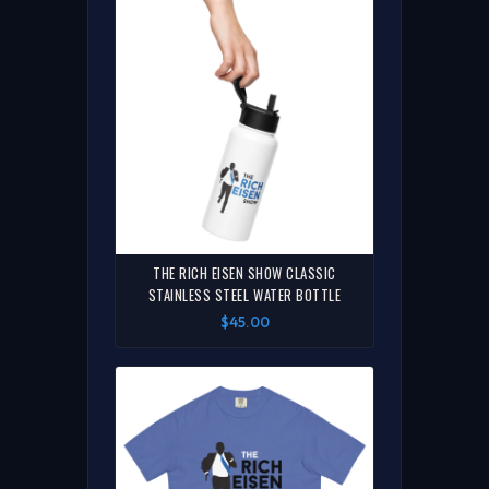
THE RICH EISEN SHOW CLASSIC
STAINLESS STEEL WATER BOTTLE
$45.00