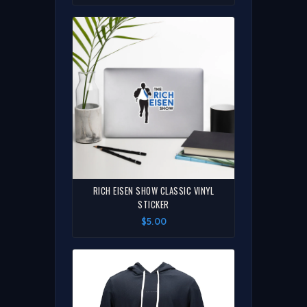
RICH EISEN SHOW CLASSIC VINYL
STICKER
$5.00