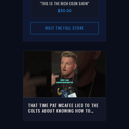
"THIS IS THE RICH EISEN SHOW"
$30.00
VISIT THE FULL STORE
THAT TIME PAT MCAFEE LIED TO THE
COLTS ABOUT KNOWING HOW TO
HOLD FIELD GOALS