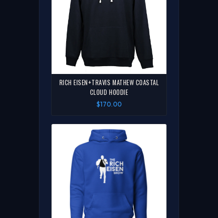
RICH EISEN+TRAVIS MATHEW COASTAL
CLOUD HOODIE
$170.00