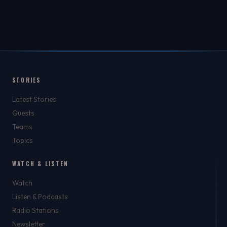
STORIES
Latest Stories
Guests
Teams
Topics
WATCH & LISTEN
Watch
Listen & Podcasts
Radio Stations
Newsletter