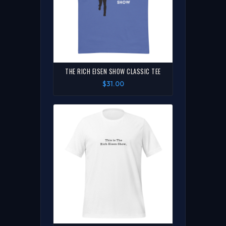
THE RICH EISEN SHOW CLASSIC TEE
$31.00