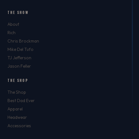
THE SHOW
About
Rich
Chris Brockman
Mike Del Tufo
TJ Jefferson
Jason Feller
THE SHOP
The Shop
Best Dad Ever
Apparel
Headwear
Accessories