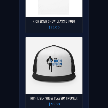
RICH EISEN SHOW CLASSIC POLO
$75.00
RICH EISEN SHOW CLASSIC TRUCKER
$30.00