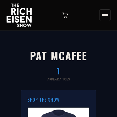
PAT MCAFEE
1
APPEARANCES
SHOP THE SHOW