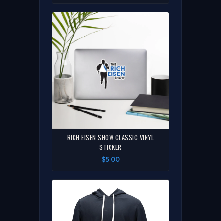
RICH EISEN SHOW CLASSIC VINYL
STICKER
$5.00