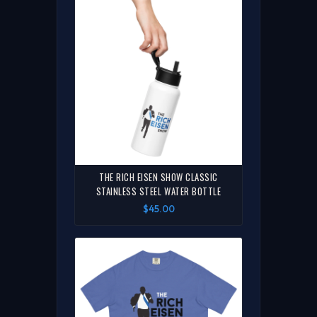
THE RICH EISEN SHOW CLASSIC
STAINLESS STEEL WATER BOTTLE
$45.00