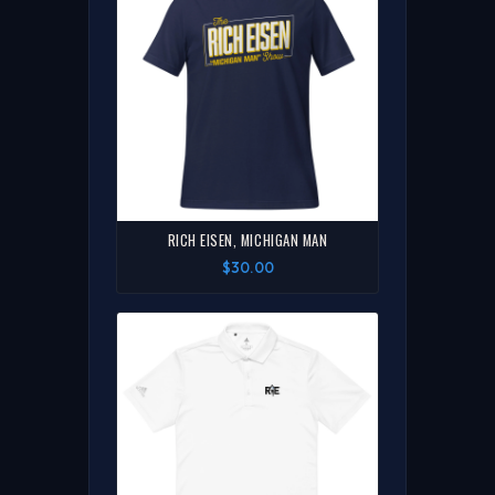
RICH EISEN, MICHIGAN MAN
$30.00