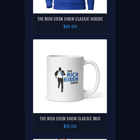
THE RICH EISEN SHOW CLASSIC HOODIE
$55.00
THE RICH EISEN SHOW CLASSIC MUG
$15.00