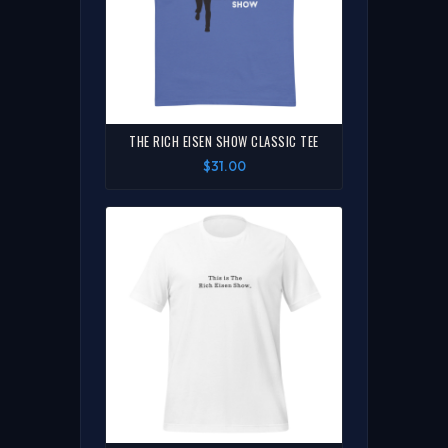
THE RICH EISEN SHOW CLASSIC TEE
$31.00