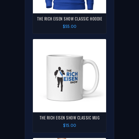
THE RICH EISEN SHOW CLASSIC HOODIE
$55.00
THE RICH EISEN SHOW CLASSIC MUG
$15.00