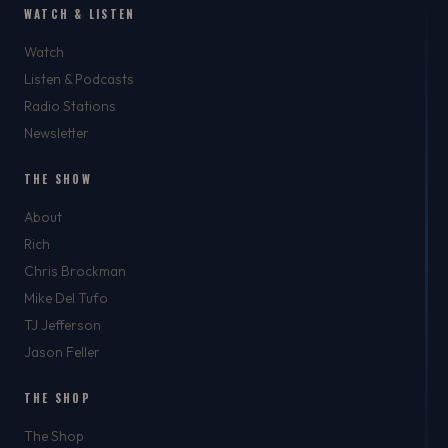
WATCH & LISTEN
Watch
Listen & Podcasts
Radio Stations
Newsletter
THE SHOW
About
Rich
Chris Brockman
Mike Del Tufo
TJ Jefferson
Jason Feller
THE SHOP
The Shop