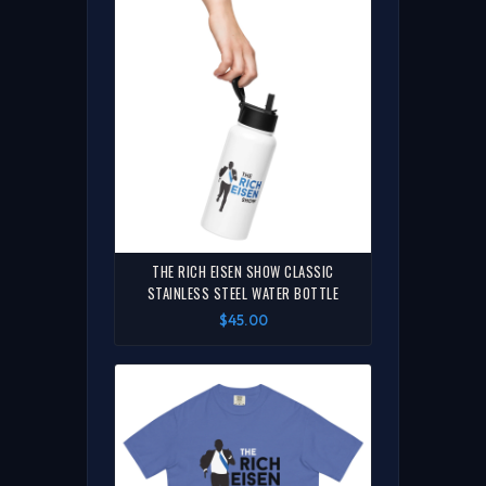
THE RICH EISEN SHOW CLASSIC
STAINLESS STEEL WATER BOTTLE
$45.00