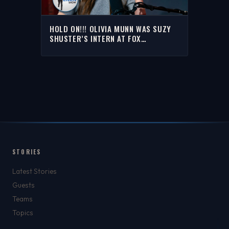
HOLD ON!!! OLIVIA MUNN WAS SUZY
SHUSTER’S INTERN AT FOX
SPORTS?!?! | THE RICH EISEN SHOW
STORIES
Latest Stories
Guests
Teams
Topics