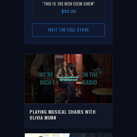
"THIS IS THE RICH EISEN SHOW"
$30.00
VISIT THE FULL STORE
PLAYING MUSICAL CHAIRS WITH
OLIVIA MUNN