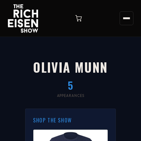
OLIVIA MUNN
5
APPEARANCES
SHOP THE SHOW