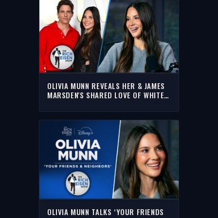
OLIVIA MUNN REVEALS HER & JAMES
MARSDEN'S SHARED LOVE OF WHITE
BREAD SANDWICHES | RICH EISEN
SHOW
OLIVIA MUNN TALKS ‘YOUR FRIENDS