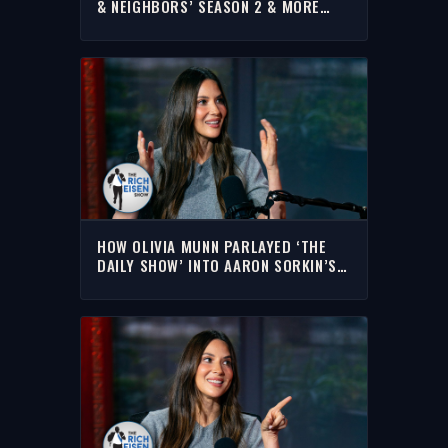
& NEIGHBORS’ SEASON 2 & MORE
WITH RICH | FULL INTERVIEW
HOW OLIVIA MUNN PARLAYED ‘THE
DAILY SHOW’ INTO AARON SORKIN’S
‘THE NEWSROOM’ | THE RICH EISEN
SHOW