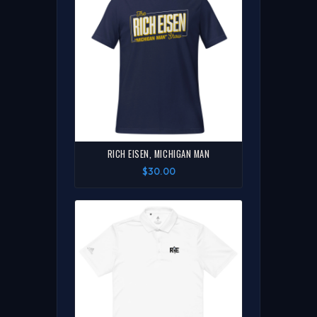
RICH EISEN, MICHIGAN MAN
$30.00