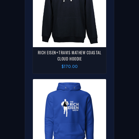
RICH EISEN+TRAVIS MATHEW COASTAL
CLOUD HOODIE
$170.00