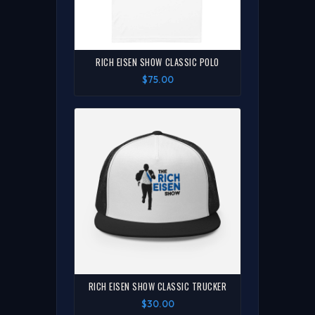
RICH EISEN SHOW CLASSIC POLO
$75.00
RICH EISEN SHOW CLASSIC TRUCKER
$30.00