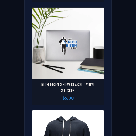
RICH EISEN SHOW CLASSIC VINYL
STICKER
$5.00