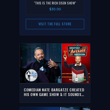
"THIS IS THE RICH EISEN SHOW"
$30.00
VISIT THE FULL STORE
COMEDIAN NATE BARGATZE CREATED
HIS OWN GAME SHOW & IT SOUNDS
LIKE A BLAST! | THE RICH EISEN
SHOW