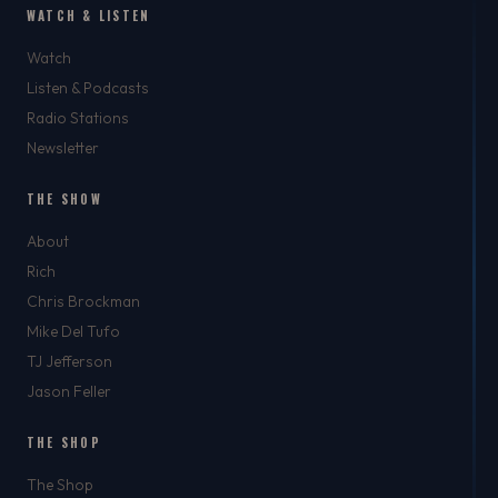
WATCH & LISTEN
Watch
Listen & Podcasts
Radio Stations
Newsletter
THE SHOW
About
Rich
Chris Brockman
Mike Del Tufo
TJ Jefferson
Jason Feller
THE SHOP
The Shop