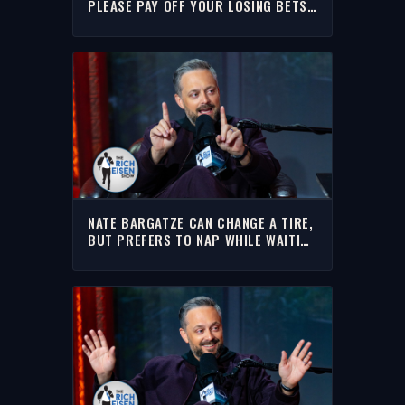
PLEASE PAY OFF YOUR LOSING BETS
(AHEM RAY ALLEN) | RICH EISEN
SHOW
NATE BARGATZE CAN CHANGE A TIRE,
BUT PREFERS TO NAP WHILE WAITING
FOR AAA | THE RICH EISEN SHOW