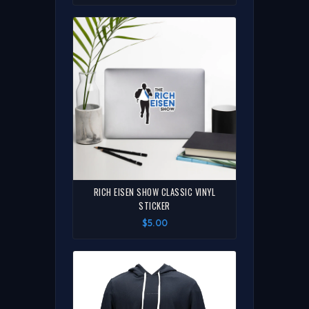
RICH EISEN SHOW CLASSIC VINYL
STICKER
$5.00