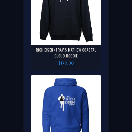
RICH EISEN+TRAVIS MATHEW COASTAL
CLOUD HOODIE
$170.00