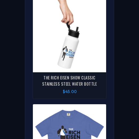
THE RICH EISEN SHOW CLASSIC
STAINLESS STEEL WATER BOTTLE
$45.00