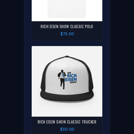
RICH EISEN SHOW CLASSIC POLO
$75.00
RICH EISEN SHOW CLASSIC TRUCKER
$30.00