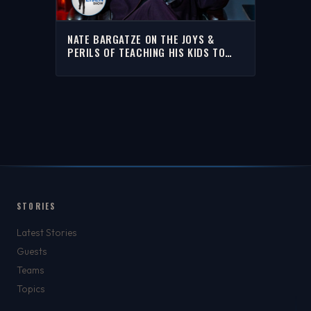
NATE BARGATZE ON THE JOYS &
PERILS OF TEACHING HIS KIDS TO
ROLL DICE FOR MONEY | THE RICH
EISEN SHOW
STORIES
Latest Stories
Guests
Teams
Topics