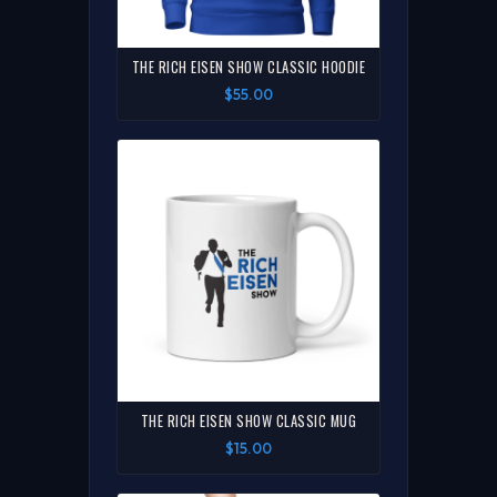
THE RICH EISEN SHOW CLASSIC HOODIE
$55.00
THE RICH EISEN SHOW CLASSIC MUG
$15.00