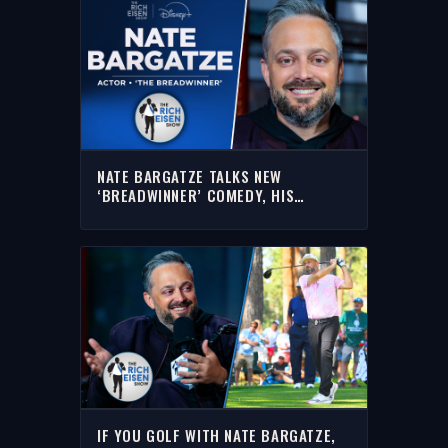
NATE BARGATZE TALKS NEW
‘BREADWINNER’ COMEDY, HIS
GAMESHOW & MORE WITH RICH |
FULL INTERVIEW
IF YOU GOLF WITH NATE BARGATZE,