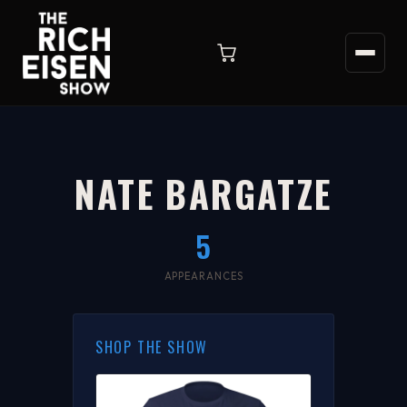
NATE BARGATZE
5
APPEARANCES
SHOP THE SHOW