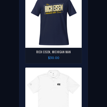
RICH EISEN, MICHIGAN MAN
$30.00