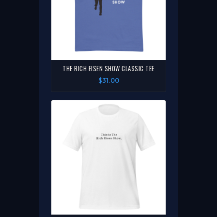
THE RICH EISEN SHOW CLASSIC TEE
$31.00