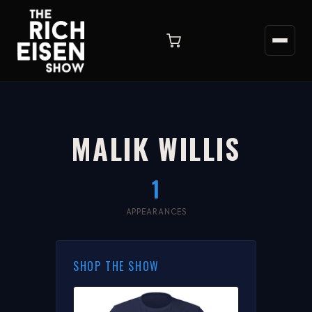
MALIK WILLIS
1
APPEARANCES
SHOP THE SHOW