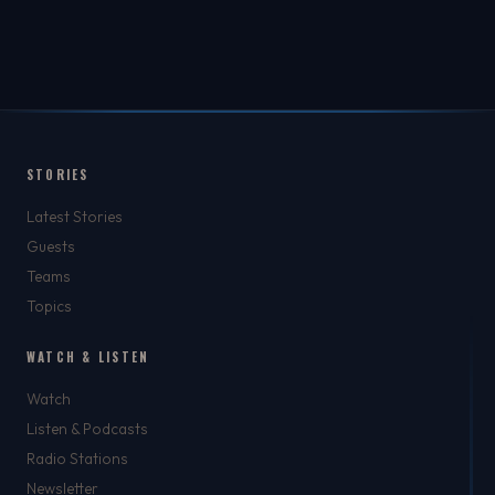
STORIES
Latest Stories
Guests
Teams
Topics
WATCH & LISTEN
Watch
Listen & Podcasts
Radio Stations
Newsletter