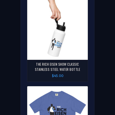
THE RICH EISEN SHOW CLASSIC
STAINLESS STEEL WATER BOTTLE
$45.00