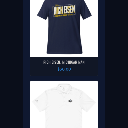
RICH EISEN, MICHIGAN MAN
$30.00