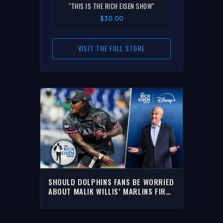
"THIS IS THE RICH EISEN SHOW"
$30.00
VISIT THE FULL STORE
SHOULD DOLPHINS FANS BE WORRIED
ABOUT MALIK WILLIS’ MARLINS FIRST
PITCH EPIC FAIL? | RICH EISEN SHOW