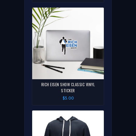
RICH EISEN SHOW CLASSIC VINYL
STICKER
$5.00