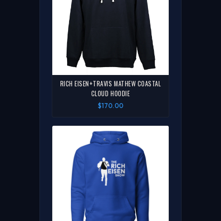
RICH EISEN+TRAVIS MATHEW COASTAL
CLOUD HOODIE
$170.00