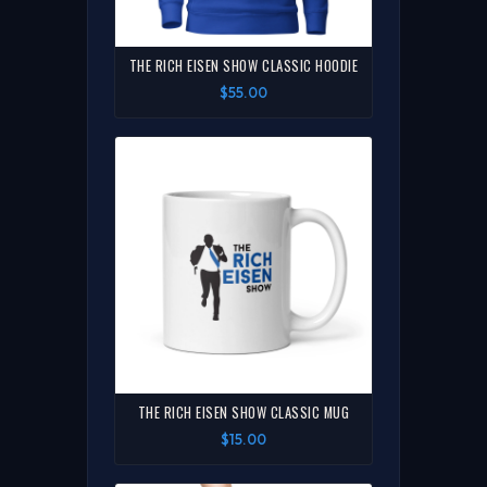
THE RICH EISEN SHOW CLASSIC HOODIE
$55.00
THE RICH EISEN SHOW CLASSIC MUG
$15.00