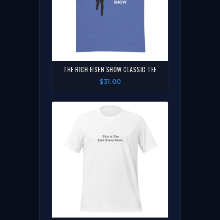
THE RICH EISEN SHOW CLASSIC TEE
$31.00