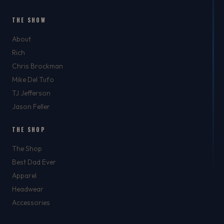
THE SHOW
About
Rich
Chris Brockman
Mike Del Tufo
TJ Jefferson
Jason Feller
THE SHOP
The Shop
Best Dad Ever
Apparel
Headwear
Accessories