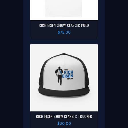
RICH EISEN SHOW CLASSIC POLO
$75.00
RICH EISEN SHOW CLASSIC TRUCKER
$30.00