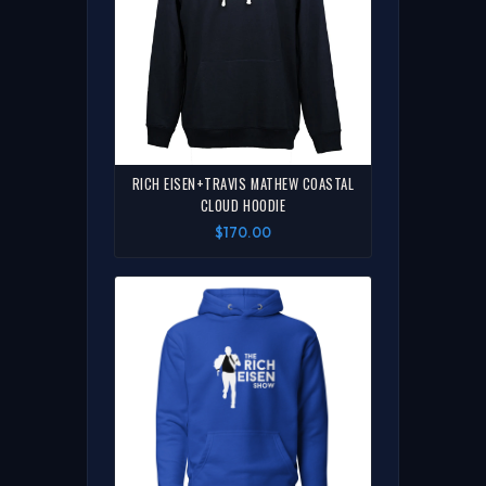
RICH EISEN+TRAVIS MATHEW COASTAL
CLOUD HOODIE
$170.00