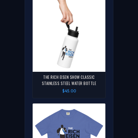
THE RICH EISEN SHOW CLASSIC
STAINLESS STEEL WATER BOTTLE
$45.00