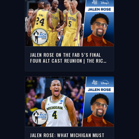
JALEN ROSE ON THE FAB 5’S FINAL
FOUR ALT CAST REUNION | THE RICH
EISEN SHOW
JALEN ROSE: WHAT MICHIGAN MUST