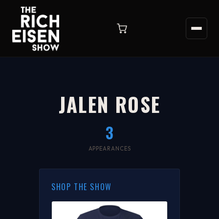
JALEN ROSE
3
APPEARANCES
SHOP THE SHOW