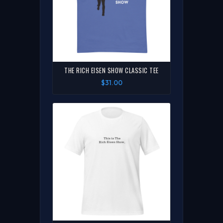
THE RICH EISEN SHOW CLASSIC TEE
$31.00