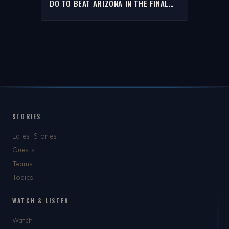
DO TO BEAT ARIZONA IN THE FINAL
FOUR | THE RICH EISEN SHOW
STORIES
Latest Stories
Guests
Teams
Topics
WATCH & LISTEN
Watch