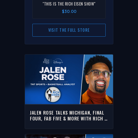
"THIS IS THE RICH EISEN SHOW"
$30.00
VISIT THE FULL STORE
JALEN ROSE TALKS MICHIGAN, FINAL
FOUR, FAB FIVE & MORE WITH RICH |
FULL INTERVIEW