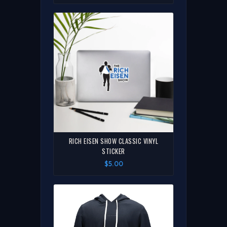
RICH EISEN SHOW CLASSIC VINYL
STICKER
$5.00