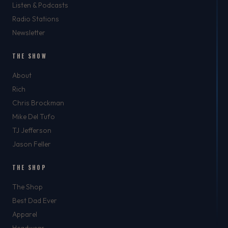
Listen & Podcasts
Radio Stations
Newsletter
THE SHOW
About
Rich
Chris Brockman
Mike Del Tufo
TJ Jefferson
Jason Feller
THE SHOP
The Shop
Best Dad Ever
Apparel
Headwear