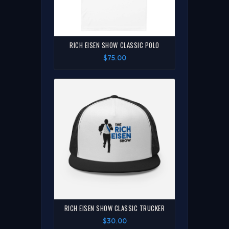
RICH EISEN SHOW CLASSIC POLO
$75.00
RICH EISEN SHOW CLASSIC TRUCKER
$30.00