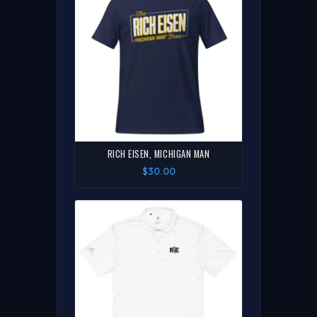
RICH EISEN, MICHIGAN MAN
$30.00