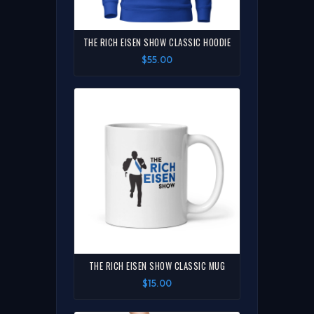
THE RICH EISEN SHOW CLASSIC HOODIE
$55.00
THE RICH EISEN SHOW CLASSIC MUG
$15.00