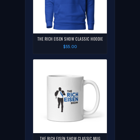
THE RICH EISEN SHOW CLASSIC HOODIE
$55.00
THE RICH EISEN SHOW CLASSIC MUG