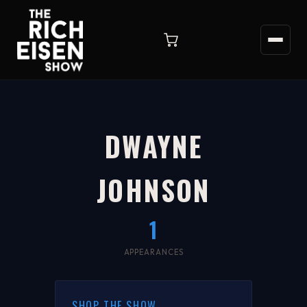
DWAYNE
JOHNSON
1
APPEARANCES
SHOP THE SHOW