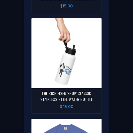
$15.00
THE RICH EISEN SHOW CLASSIC
STAINLESS STEEL WATER BOTTLE
$45.00