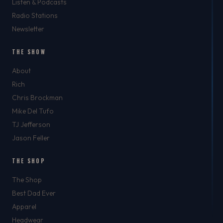
Listen & Podcasts
Radio Stations
Newsletter
THE SHOW
About
Rich
Chris Brockman
Mike Del Tufo
TJ Jefferson
Jason Feller
THE SHOP
The Shop
Best Dad Ever
Apparel
Headwear