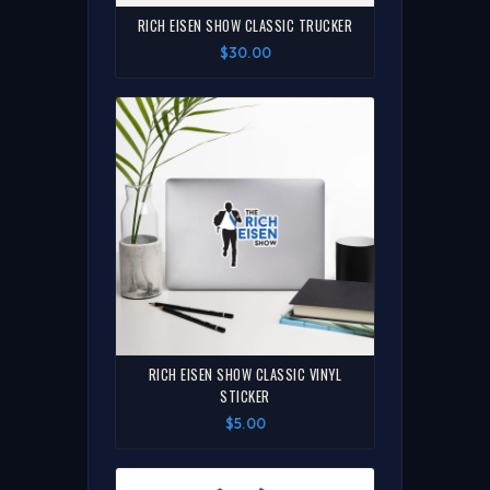
RICH EISEN SHOW CLASSIC TRUCKER
$30.00
RICH EISEN SHOW CLASSIC VINYL
STICKER
$5.00