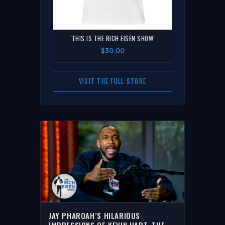
"THIS IS THE RICH EISEN SHOW"
$30.00
VISIT THE FULL STORE
JAY PHAROAH’S HILARIOUS
IMPRESSIONS OF KEVIN HART, THE