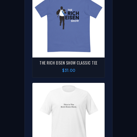
THE RICH EISEN SHOW CLASSIC TEE
$31.00