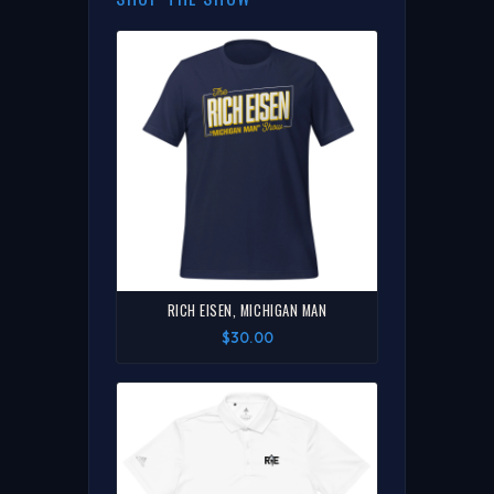
RICH EISEN, MICHIGAN MAN
$30.00