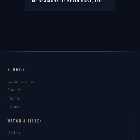
ROCK, STEPHEN A. & MORE | THE
RICH EISEN SHOW
STORIES
Latest Stories
Guests
Teams
Topics
WATCH & LISTEN
Watch