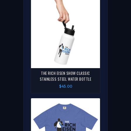
THE RICH EISEN SHOW CLASSIC
STAINLESS STEEL WATER BOTTLE
$45.00