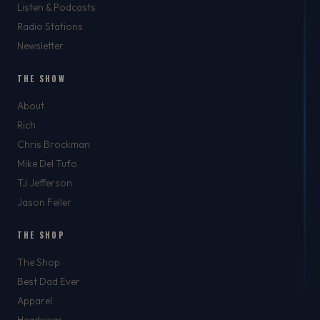
Listen & Podcasts
Radio Stations
Newsletter
THE SHOW
About
Rich
Chris Brockman
Mike Del Tufo
TJ Jefferson
Jason Feller
THE SHOP
The Shop
Best Dad Ever
Apparel
Headwear