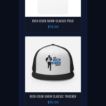
RICH EISEN SHOW CLASSIC POLO
$75.00
RICH EISEN SHOW CLASSIC TRUCKER
$30.00