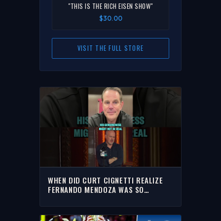
"THIS IS THE RICH EISEN SHOW"
$30.00
VISIT THE FULL STORE
WHEN DID CURT CIGNETTI REALIZE
FERNANDO MENDOZA WAS SO
SPECIAL??