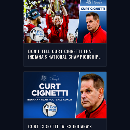
DON’T TELL CURT CIGNETTI THAT
INDIANA’S NATIONAL CHAMPIONSHIP
WAS A FLUKE | THE RICH EISEN SHOW
CURT CIGNETTI TALKS INDIANA’S