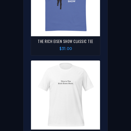
THE RICH EISEN SHOW CLASSIC TEE
$31.00