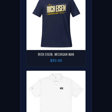
RICH EISEN, MICHIGAN MAN
$30.00