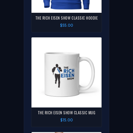
THE RICH EISEN SHOW CLASSIC HOODIE
$55.00
THE RICH EISEN SHOW CLASSIC MUG
$15.00