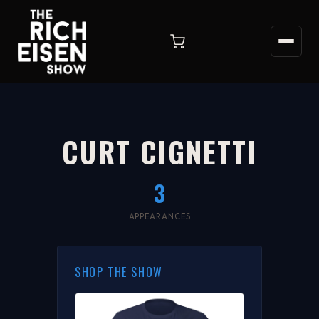
CURT CIGNETTI
3
APPEARANCES
SHOP THE SHOW