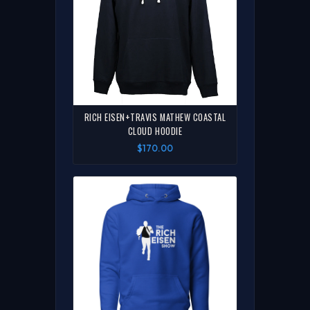
RICH EISEN+TRAVIS MATHEW COASTAL
CLOUD HOODIE
$170.00