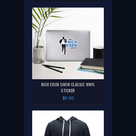
RICH EISEN SHOW CLASSIC VINYL
STICKER
$5.00