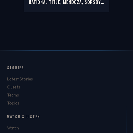
NATIONAL TITLE, MENDOZA, SORSBY
& MORE W/ RICH | FULL INTERVIEW
STORIES
Latest Stories
Guests
Teams
Topics
WATCH & LISTEN
Watch