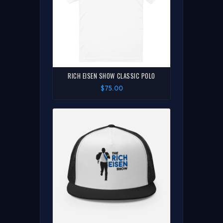
RICH EISEN SHOW CLASSIC POLO
$75.00