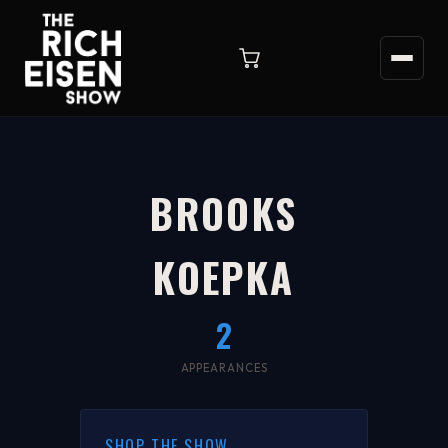
BROOKS
KOEPKA
2
APPEARANCES
SHOP THE SHOW