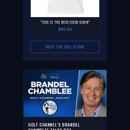
"THIS IS THE RICH EISEN SHOW"
$30.00
VISIT THE FULL STORE
GOLF CHANNEL’S BRANDEL
CHAMBLEE TALKS PGA