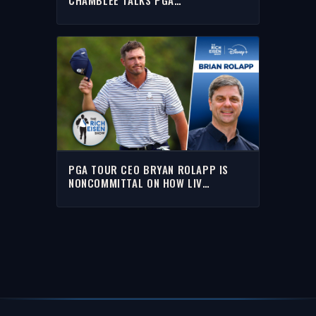
CHAMPIONSHIP & LIV GOLF | FULL
INTERVIEW | RICH EISEN SHOW
PGA TOUR CEO BRYAN ROLAPP IS
NONCOMMITTAL ON HOW LIV
DEFECTORS WILL BE TREATED | THE
RICH EISEN SHOW