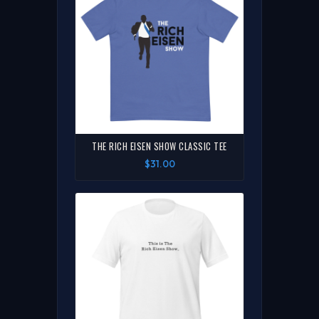
THE RICH EISEN SHOW CLASSIC TEE
$31.00