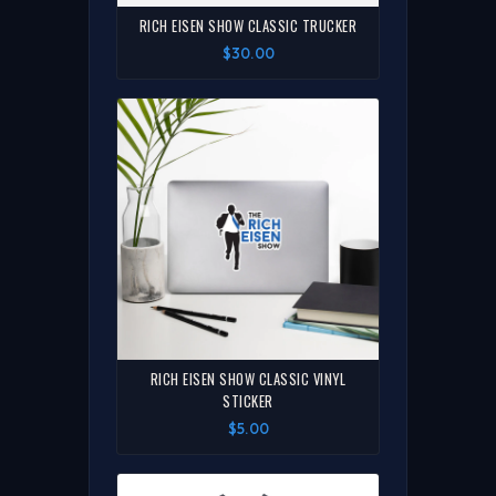
RICH EISEN SHOW CLASSIC TRUCKER
$30.00
RICH EISEN SHOW CLASSIC VINYL
STICKER
$5.00