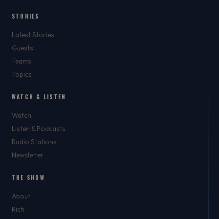
STORIES
Latest Stories
Guests
Teams
Topics
WATCH & LISTEN
Watch
Listen & Podcasts
Radio Stations
Newsletter
THE SHOW
About
Rich