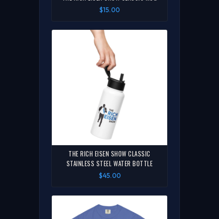
$15.00
THE RICH EISEN SHOW CLASSIC
STAINLESS STEEL WATER BOTTLE
$45.00