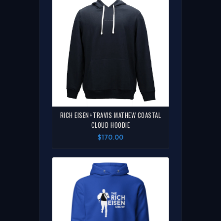
RICH EISEN+TRAVIS MATHEW COASTAL
CLOUD HOODIE
$170.00