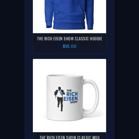
THE RICH EISEN SHOW CLASSIC HOODIE
$55.00
THE RICH EISEN SHOW CLASSIC MUG