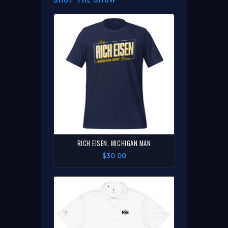
RICH EISEN, MICHIGAN MAN
$30.00