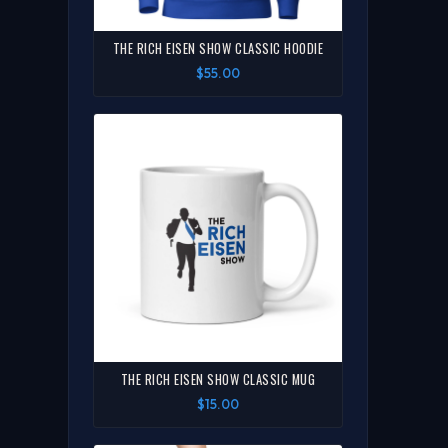
THE RICH EISEN SHOW CLASSIC HOODIE
$55.00
THE RICH EISEN SHOW CLASSIC MUG
$15.00