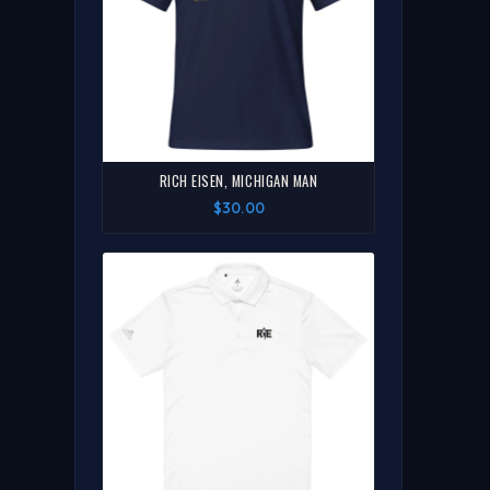
RICH EISEN, MICHIGAN MAN
$30.00