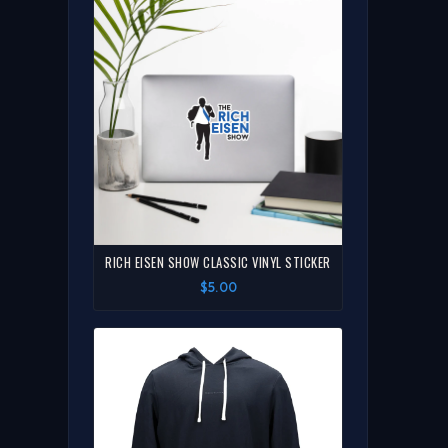
RICH EISEN SHOW CLASSIC VINYL STICKER
$5.00