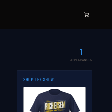
1
APPEARANCES
SHOP THE SHOW