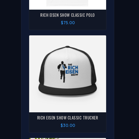
RICH EISEN SHOW CLASSIC POLO
$75.00
RICH EISEN SHOW CLASSIC TRUCKER
$30.00