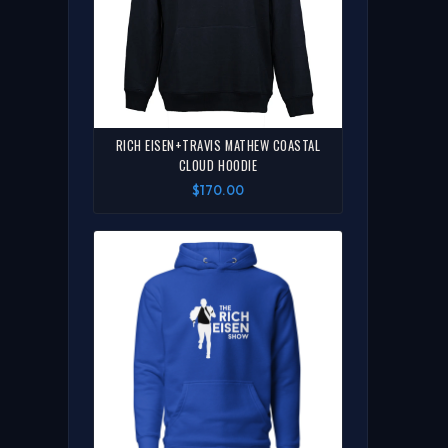
RICH EISEN+TRAVIS MATHEW COASTAL
CLOUD HOODIE
$170.00