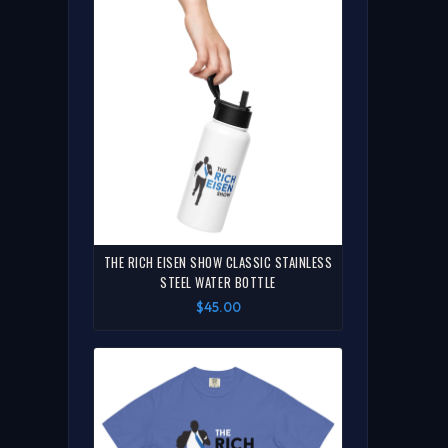
THE RICH EISEN SHOW CLASSIC STAINLESS
STEEL WATER BOTTLE
$45.00