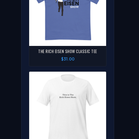
THE RICH EISEN SHOW CLASSIC TEE
$31.00