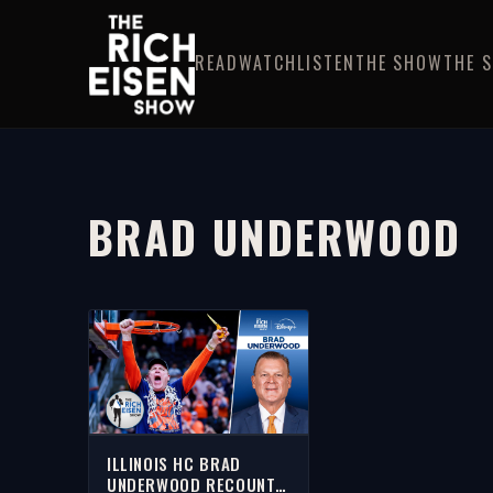
READ
WATCH
LISTEN
THE SHOW
THE 
BRAD UNDERWOOD
ILLINOIS HC BRAD
UNDERWOOD RECOUNTS