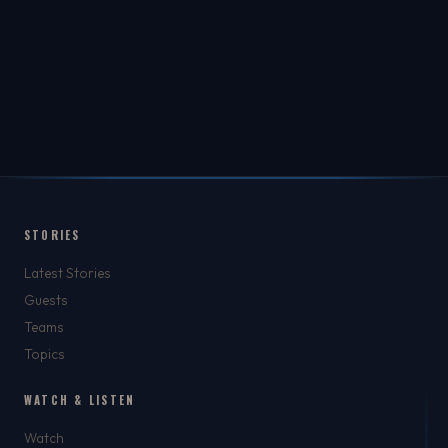
STORIES
Latest Stories
Guests
Teams
Topics
WATCH & LISTEN
Watch