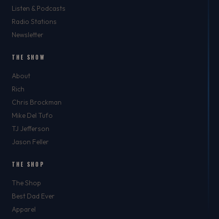
Listen & Podcasts
Radio Stations
Newsletter
THE SHOW
About
Rich
Chris Brockman
Mike Del Tufo
TJ Jefferson
Jason Feller
THE SHOP
The Shop
Best Dad Ever
Apparel