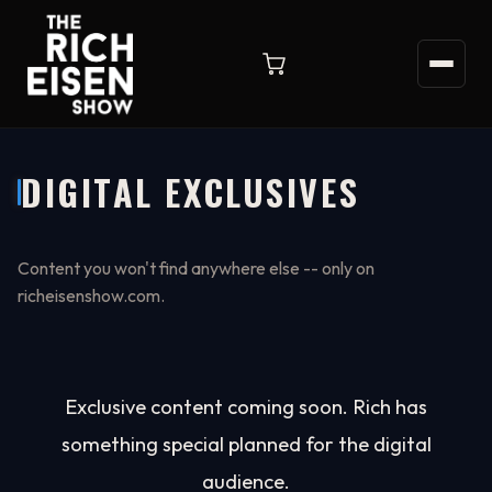
DIGITAL EXCLUSIVES
Content you won't find anywhere else -- only on
richeisenshow.com.
Exclusive content coming soon. Rich has
something special planned for the digital
audience.